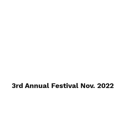
Venice Pride, Inc.
3rd Annual Festival Nov. 2022