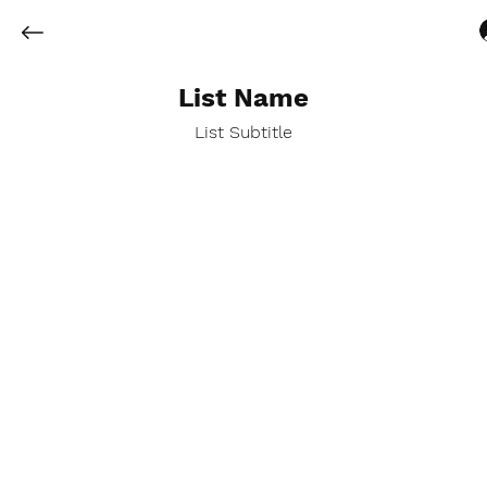
List Name
List Subtitle