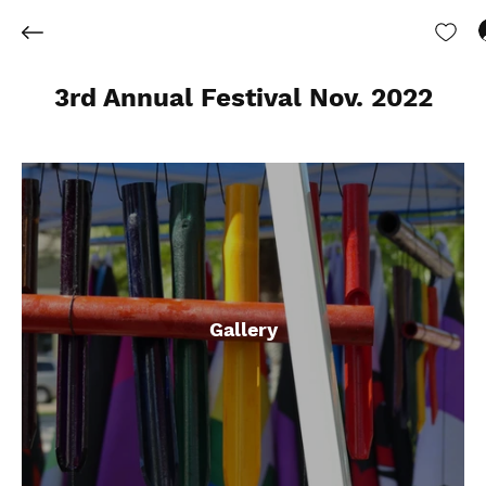
3rd Annual Festival Nov. 2022
Gallery